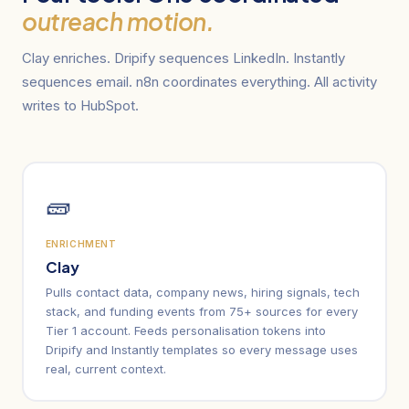
outreach motion.
Clay enriches. Dripify sequences LinkedIn. Instantly
sequences email. n8n coordinates everything. All activity
writes to HubSpot.
🧱
ENRICHMENT
Clay
Pulls contact data, company news, hiring signals, tech
stack, and funding events from 75+ sources for every
Tier 1 account. Feeds personalisation tokens into
Dripify and Instantly templates so every message uses
real, current context.