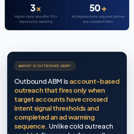
3
×
50
+
Higher reply rate after 50+
Ad impressions required before
impression warming
any outreach fires
WHAT IS OUTBOUND ABM?
Outbound ABM is
account-based
outreach that fires only when
target accounts have crossed
intent signal thresholds and
completed an ad warming
sequence.
Unlike cold outreach