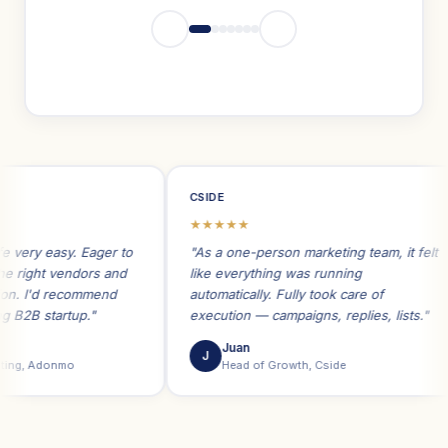
CSIDE
★★★★★
y easy. Eager to
"As a one-person marketing team, it felt
ght vendors and
like everything was running
I'd recommend
automatically. Fully took care of
B startup."
execution — campaigns, replies, lists."
Juan
J
, Adonmo
Head of Growth, Cside