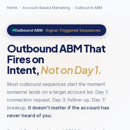
Home
›
Account-Based Marketing
›
Outbound ABM
Outbound ABM ·
Signal-Triggered Sequences
Outbound ABM That
Fires on
Intent,
Not on Day 1.
Most outbound sequences start the moment
someone lands on a target account list. Day 1:
connection request. Day 3: follow-up. Day 7:
breakup.
It doesn't matter if the account has
never heard of you.