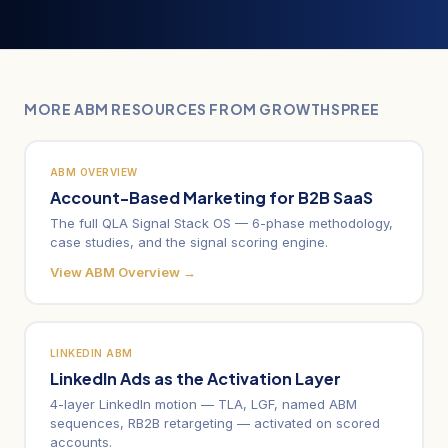
MORE ABM RESOURCES FROM GROWTHSPREE
ABM OVERVIEW
Account-Based Marketing for B2B SaaS
The full QLA Signal Stack OS — 6-phase methodology,
case studies, and the signal scoring engine.
View ABM Overview →
LINKEDIN ABM
LinkedIn Ads as the Activation Layer
4-layer LinkedIn motion — TLA, LGF, named ABM
sequences, RB2B retargeting — activated on scored
accounts.