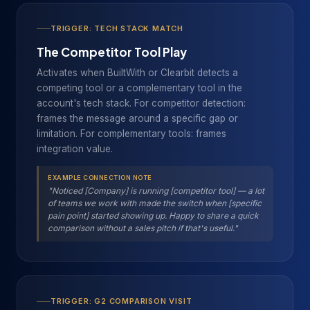
TRIGGER: TECH STACK MATCH
The Competitor Tool Play
Activates when BuiltWith or Clearbit detects a
competing tool or a complementary tool in the
account's tech stack. For competitor detection:
frames the message around a specific gap or
limitation. For complementary tools: frames
integration value.
EXAMPLE CONNECTION NOTE
"Noticed [Company] is running [competitor tool] — a lot
of teams we work with made the switch when [specific
pain point] started showing up. Happy to share a quick
comparison without a sales pitch if that's useful."
TRIGGER: G2 COMPARISON VISIT