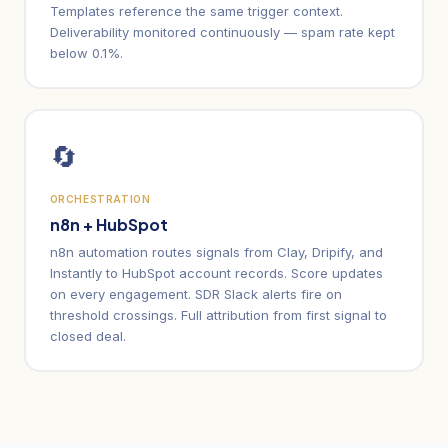
Templates reference the same trigger context.
Deliverability monitored continuously — spam rate kept
below 0.1%.
🔄
ORCHESTRATION
n8n + HubSpot
n8n automation routes signals from Clay, Dripify, and
Instantly to HubSpot account records. Score updates
on every engagement. SDR Slack alerts fire on
threshold crossings. Full attribution from first signal to
closed deal.