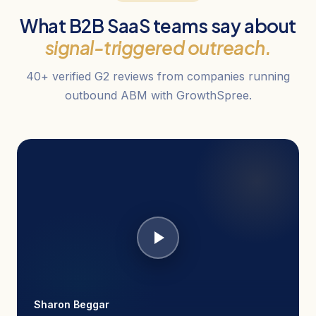
What B2B SaaS teams say about
signal-triggered outreach.
40+ verified G2 reviews from companies running
outbound ABM with GrowthSpree.
Sharon Beggar