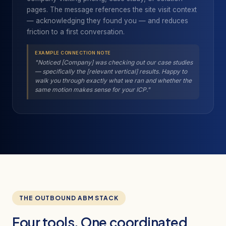
pages. The message references the site visit context
— acknowledging they found you — and reduces
friction to a first conversation.
EXAMPLE CONNECTION NOTE
"Noticed [Company] was checking out our case studies
— specifically the [relevant vertical] results. Happy to
walk you through exactly what we ran and whether the
same motion makes sense for your ICP."
THE OUTBOUND ABM STACK
Four tools. One coordinated