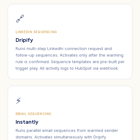
🔗
LINKEDIN SEQUENCING
Dripify
Runs multi-step LinkedIn connection request and
follow-up sequences. Activates only after the warming
rule is confirmed. Sequence templates are pre-built per
trigger play. All activity logs to HubSpot via webhook.
⚡
EMAIL SEQUENCING
Instantly
Runs parallel email sequences from warmed sender
domains. Activates simultaneously with Dripify.