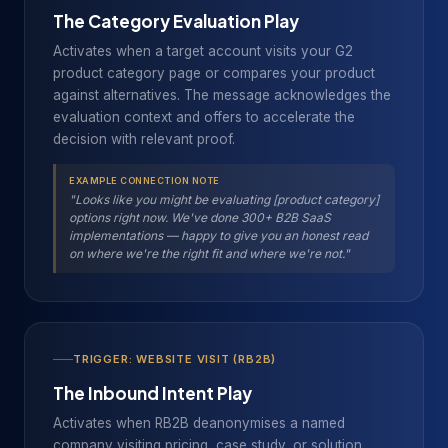
The Category Evaluation Play
Activates when a target account visits your G2
product category page or compares your product
against alternatives. The message acknowledges the
evaluation context and offers to accelerate the
decision with relevant proof.
EXAMPLE CONNECTION NOTE
"Looks like you might be evaluating [product category]
options right now. We've done 300+ B2B SaaS
implementations — happy to give you an honest read
on where we're the right fit and where we're not."
TRIGGER: WEBSITE VISIT (RB2B)
The Inbound Intent Play
Activates when RB2B deanonymises a named
company visiting pricing, case study, or solution