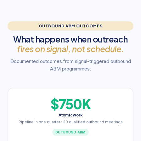
OUTBOUND ABM OUTCOMES
What happens when outreach
fires on signal, not schedule.
Documented outcomes from signal-triggered outbound
ABM programmes.
$750K
Atomicwork
Pipeline in one quarter · 30 qualified outbound meetings
OUTBOUND ABM