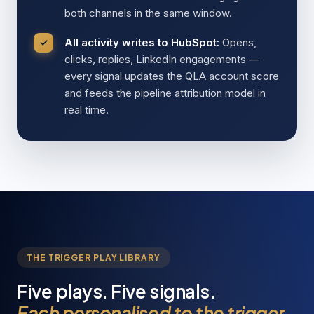
both channels in the same window.
All activity writes to HubSpot:
Opens,
clicks, replies, LinkedIn engagements —
every signal updates the QLA account score
and feeds the pipeline attribution model in
real time.
THE TRIGGER PLAY LIBRARY
Five plays. Five signals.
Each personalised to the trigger.