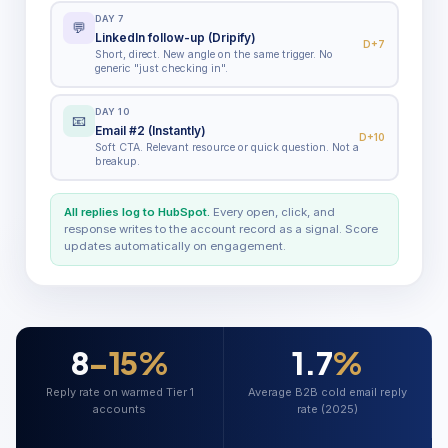
DAY 7
💬
LinkedIn follow-up (Dripify)
D+7
Short, direct. New angle on the same trigger. No
generic "just checking in".
DAY 10
📧
Email #2 (Instantly)
D+10
Soft CTA. Relevant resource or quick question. Not a
breakup.
All replies log to HubSpot.
Every open, click, and
response writes to the account record as a signal. Score
updates automatically on engagement.
8
–15%
1.7
%
Reply rate on warmed Tier 1
Average B2B cold email reply
accounts
rate (2025)