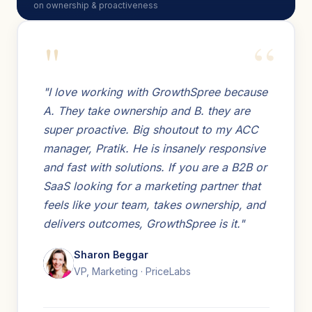
on ownership & proactiveness
"
"I love working with GrowthSpree because
A. They take ownership and B. they are
super proactive. Big shoutout to my ACC
manager, Pratik. He is insanely responsive
and fast with solutions. If you are a B2B or
SaaS looking for a marketing partner that
feels like your team, takes ownership, and
delivers outcomes, GrowthSpree is it."
Sharon Beggar
VP, Marketing · PriceLabs