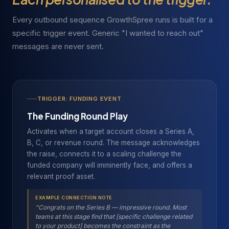
Every outbound sequence GrowthSpree runs is built for a
specific trigger event. Generic "I wanted to reach out"
messages are never sent.
TRIGGER: FUNDING EVENT
The Funding Round Play
Activates when a target account closes a Series A,
B, C, or revenue round. The message acknowledges
the raise, connects it to a scaling challenge the
funded company will imminently face, and offers a
relevant proof asset.
EXAMPLE CONNECTION NOTE
"Congrats on the Series B — impressive round. Most
teams at this stage find that [specific challenge related
to your product] becomes the constraint as the