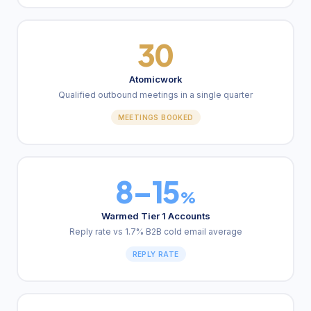
30
Atomicwork
Qualified outbound meetings in a single quarter
MEETINGS BOOKED
8–15
%
Warmed Tier 1 Accounts
Reply rate vs 1.7% B2B cold email average
REPLY RATE