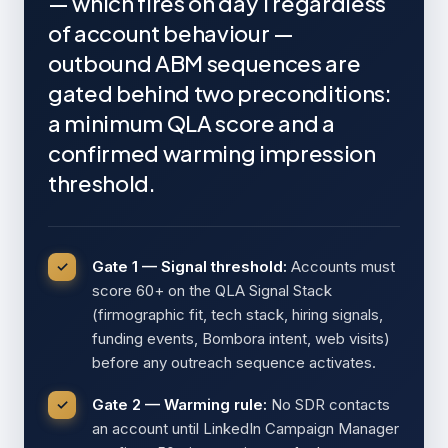
— which fires on day 1 regardless
of account behaviour —
outbound ABM sequences are
gated behind two preconditions:
a minimum QLA score and a
confirmed warming impression
threshold.
Gate 1 — Signal threshold:
Accounts must
score 60+ on the QLA Signal Stack
(firmographic fit, tech stack, hiring signals,
funding events, Bombora intent, web visits)
before any outreach sequence activates.
Gate 2 — Warming rule:
No SDR contacts
an account until LinkedIn Campaign Manager