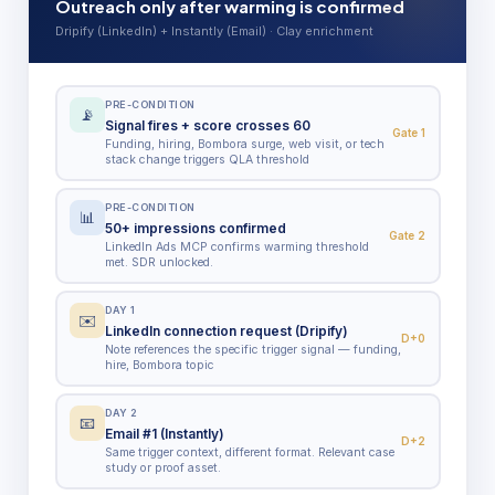
Outreach only after warming is confirmed
Dripify (LinkedIn) + Instantly (Email) · Clay enrichment
PRE-CONDITION
📡
Signal fires + score crosses 60
Gate 1
Funding, hiring, Bombora surge, web visit, or tech
stack change triggers QLA threshold
PRE-CONDITION
📊
50+ impressions confirmed
Gate 2
LinkedIn Ads MCP confirms warming threshold
met. SDR unlocked.
DAY 1
✉️
LinkedIn connection request (Dripify)
D+0
Note references the specific trigger signal — funding,
hire, Bombora topic
DAY 2
📧
Email #1 (Instantly)
D+2
Same trigger context, different format. Relevant case
study or proof asset.