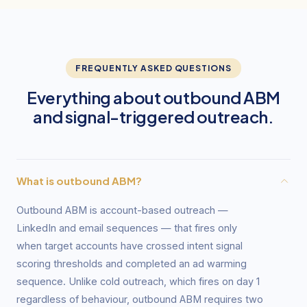
FREQUENTLY ASKED QUESTIONS
Everything about outbound ABM
and signal-triggered outreach.
What is outbound ABM?
Outbound ABM is account-based outreach —
LinkedIn and email sequences — that fires only
when target accounts have crossed intent signal
scoring thresholds and completed an ad warming
sequence. Unlike cold outreach, which fires on day 1
regardless of behaviour, outbound ABM requires two