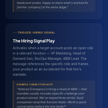
headcount scales. Happy to share what's worked for
[similar company] at the same stage."
TRIGGER: HIRING SIGNAL
The Hiring Signal Play
Activates when a target account posts an open role
in a relevant function — VP Marketing, Head of
Demand Gen, RevOps Manager, ABM Lead. The
message references the specific role and frames
your product as an accelerant for that hire's
mandate.
EXAMPLE CONNECTION NOTE
"Noticed [Company] is hiring a Head of ABM — that
mandate usually includes [specific challenge your
product solves]. We've helped three similar SaaS
companies ramp that function faster. Worth a quick
conversation before the hire lands?"