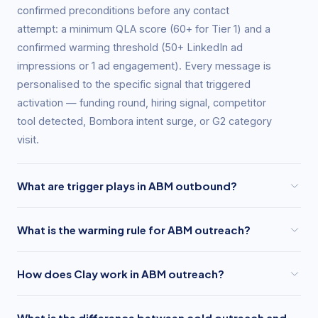
confirmed preconditions before any contact
attempt: a minimum QLA score (60+ for Tier 1) and a
confirmed warming threshold (50+ LinkedIn ad
impressions or 1 ad engagement). Every message is
personalised to the specific signal that triggered
activation — funding round, hiring signal, competitor
tool detected, Bombora intent surge, or G2 category
visit.
What are trigger plays in ABM outbound?
Trigger plays are pre-built outreach sequences that
What is the warming rule for ABM outreach?
activate when a specific buying signal fires at a
target account. GrowthSpree maintains five core
GrowthSpree's warming rule states that no SDR or
trigger plays: the Funding Round play (activates on
How does Clay work in ABM outreach?
outbound sequence contacts a target account until
Series A/B/C close, message acknowledges the
LinkedIn Campaign Manager confirms the account
Clay is an enrichment platform that pulls contact and
raise and connects to a scaling challenge), the Hiring
has received a minimum of 50 ad impressions or
What is the difference between cold outreach and