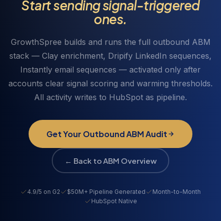
Start sending signal-triggered
HubSpot via webhook so every LinkedIn touch
email sequence simultaneously. The messaging in
ones.
appears in the account's activity timeline alongside
both sequences references the specific signal that
email, ad, and signal data.
triggered activation. All replies, opens, clicks, and
GrowthSpree builds and runs the full outbound ABM
LinkedIn engagement write back to HubSpot.
stack — Clay enrichment, Dripify LinkedIn sequences,
Instantly email sequences — activated only after
accounts clear signal scoring and warming thresholds.
All activity writes to HubSpot as pipeline.
Get Your Outbound ABM Audit
← Back to ABM Overview
4.9/5 on G2
$50M+ Pipeline Generated
Month-to-Month
HubSpot Native