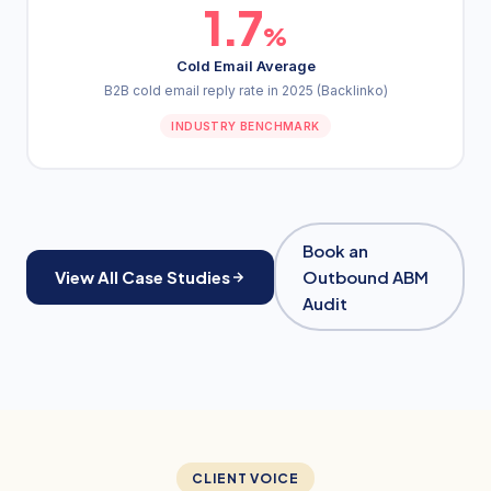
1.7
%
Cold Email Average
B2B cold email reply rate in 2025 (Backlinko)
INDUSTRY BENCHMARK
Book an
View All Case Studies
Outbound ABM
Audit
CLIENT VOICE