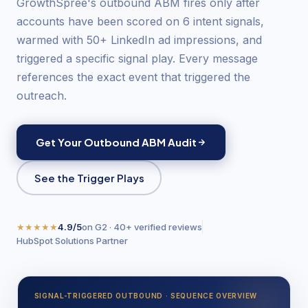
GrowthSpree's outbound ABM fires only after
accounts have been scored on 6 intent signals,
warmed with 50+ LinkedIn ad impressions, and
triggered a specific signal play. Every message
references the exact event that triggered the
outreach.
Get Your Outbound ABM Audit
See the Trigger Plays
★★★★★
4.9/5
on G2 · 40+ verified reviews
HubSpot Solutions Partner
SIGNAL-TRIGGERED OUTBOUND · SEQUENCE OVERVIEW