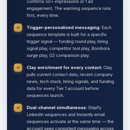
confirms 50+ impressions or 1 ad
engagement. The warming sequence runs
first, every time.
Trigger-personalised messaging:
Each
sequence template is built for a specific
trigger signal — funding round play, hiring
signal play, competitor tool play, Bombora
surge play, G2 comparison play.
Clay enrichment for every contact:
Clay
pulls current contact data, recent company
news, tech stack, hiring signals, and funding
data for every Tier 1 account before
sequences launch.
Dual-channel simultaneous:
Dripify
LinkedIn sequences and Instantly email
sequences activate at the same time — the
account sees consistent messaging across