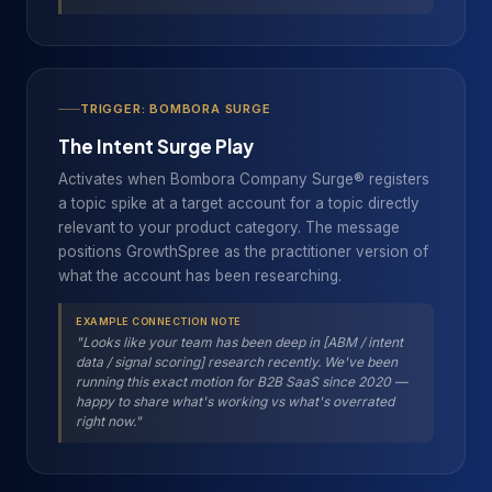
TRIGGER: BOMBORA SURGE
The Intent Surge Play
Activates when Bombora Company Surge® registers
a topic spike at a target account for a topic directly
relevant to your product category. The message
positions GrowthSpree as the practitioner version of
what the account has been researching.
EXAMPLE CONNECTION NOTE
"Looks like your team has been deep in [ABM / intent
data / signal scoring] research recently. We've been
running this exact motion for B2B SaaS since 2020 —
happy to share what's working vs what's overrated
right now."